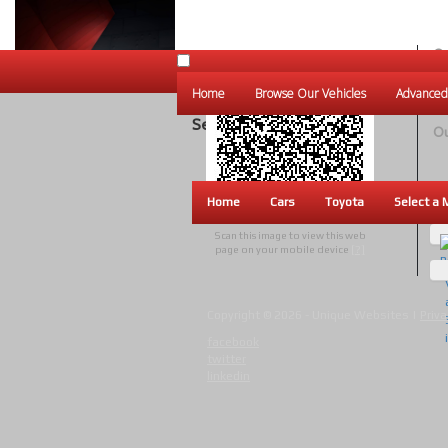
Ou
Un
Home
Browse Our Vehicles
Advanced
W
Search Results
Ou
Home
Cars
Toyota
Select a 
Scan this image to view this web
page on your mobile device
[?]
Copyright © 2026 - Unique Websites |
Priva
facebook
twitter
linkedin