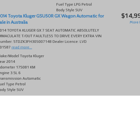
Fuel Type
LPG Petrol
Body Style
SUV
$14,9
014 Toyota Kluger GSU50R GX Wagon Automatic for
ale in Australia
More D
014 TOYOTA KLUGER GX 7 SEAT AUTOMATIC ABSOLUTELY
MMACULATE T/OUT FAULTLESS TO DRIVE EVERY EXTRA VIN
umber: 5TDZK3FH30S007148 Dealer Licence: LVD
01587
read more...
ake/Model
Toyota Kluger
ear
2014
dometer
175081 KM
ngine
3.5L 6
ransmission
Automatic
uel Type
Petrol
ody Style
SUV