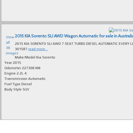
2015 KIA Sorento SLI AWD Wagon Automatic for sale in Australi
View
all
2015 KIA SORENTO SLI AWD 7 SEAT TURBO DIESEL AUTOMATIC EVERY LUXURY EXTRA ABSOLUTELY IMMACUL
38
301587
read more...
images
Make/Model
Kia Sorento
Year
2015
Odometer
227308 KM
Engine
2.2L 4
Transmission
Automatic
Fuel Type
Diesel
Body Style
SUV