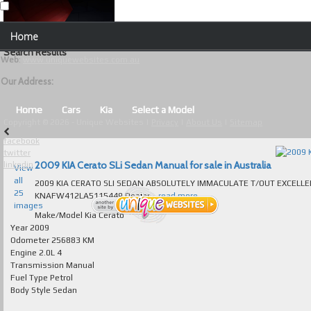
Our Contact Details:
Home
Unique Websites
Search Results
Web
:
www.uniquewebsites.com.au
Browse Our Vehicles
Our Address:
Advanced Search
Home
Cars
Kia
Select a Model
Copyright © 2026 - Unique Websites |
Privacy
|
About Us
|
Sitemap
News
facebook
twitter
About Us
2009 KIA Cerato SLi Sedan Manual for sale in Australia
linkedin
View
all
2009 KIA CERATO SLI SEDAN ABSOLUTELY IMMACULATE T/OUT EXCELLENT TO
Contact Us
25
KNAFW412LA5115449 Dealer...
read more...
images
Test
Make/Model
Kia Cerato
Year
2009
Odometer
256883 KM
Useful Tips and Guidelines
Engine
2.0L 4
Transmission
Manual
Browse Used Cars
Fuel Type
Petrol
Body Style
Sedan