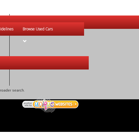
idelines
Browse Used Cars
broader search.