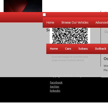
Ou
Un
Home
Browse Our Vehicles
Advanced
W
Search Results
Ou
Home
Cars
Subaru
Outback
Scan this image to view this web
Oo
page on your mobile device
[?]
We 
Ple
Copyright © 2026 - Unique Websites |
Priva
facebook
twitter
linkedin