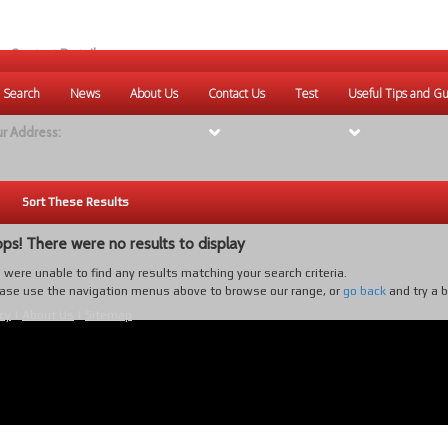
r Contact Details:
ique Websites
 Search
News
About Us
Contact Us
Test
Useful Tips and Gu
eb
:
www.uniquewebsites.com.au
r Address:
Sort These Results
ps! There were no results to display
were unable to find any results matching your search criteria.
ase use the navigation menus above to browse our range, or
go back
and try a 
cy
|
About Us
|
Sitemap