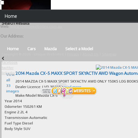
Our Contact Details:
Home
Unique Websites
Search Results
Web
:
www.uniquewebsites.com.au
Browse Our Vehicles
Our Address:
Advanced Search
Home
Cars
Mazda
Select a Model
Copyright © 2026 - Unique Websites |
Privacy
|
About Us
|
Sitemap
News
facebook
twitter
About Us
2014 Mazda CX-5 MAXX SPORT SKYACTIV AWD Wagon Automatic 
linkedin
View
all
2014 MAZDA CX-5 MAXX SPORT SKYACTIV AWD ONLY 150KS LOG BOOKS AUTOMATIC TURBO
Contact Us
33
Dealer Licence: LVD 301587
read more...
images
Test
Make/Model
Mazda CX-5
Year
2014
Odometer
150261 KM
Useful Tips and Guidelines
Engine
2.2L 4
Transmission
Automatic
Browse Used Cars
Fuel Type
Diesel
Body Style
SUV