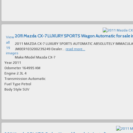
2011 Mazda CX-7 LUXURY SPORTS Wagon Automatic for sale in 
View
all
2011 MAZDA CX-7 LUXURY SPORTS AUTOMATIC ABSOLUTELY IMMACULATE T/OU
19
JM0ER103200239249 Dealer...
read more...
images
Make/Model
Mazda CX-7
Year
2011
Odometer
164995 KM
Engine
2.3L 4
Transmission
Automatic
Fuel Type
Petrol
Body Style
SUV