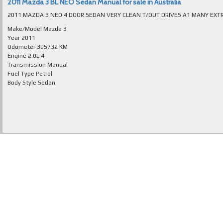
2011 Mazda 3 BL NEO Sedan Manual for sale in Australia
Make/Model
Mazda 3
Year
2011
Odometer
305732 KM
Engine
2.0L 4
Transmission
Manual
Fuel Type
Petrol
Body Style
Sedan