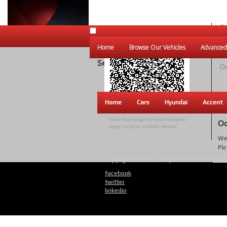
Ou
Un
Home
Browse Our Vehicles
Advanced
W
Search Results
Ou
Home
Cars
Hyundai
Accent
Scan this image to view this web
Oo
page on your mobile device
[?]
We 
Ple
Copyright © 2026 - Unique Websites |
Priva
facebook
twitter
linkedin