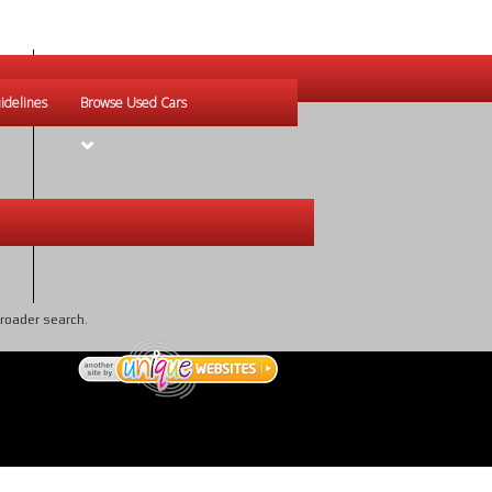
idelines
Browse Used Cars
broader search.