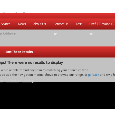
r Contact Details:
ique Websites
 Search
News
About Us
Contact Us
Test
Useful Tips and Gu
eb
:
www.uniquewebsites.com.au
r Address:
Sort These Results
ps! There were no results to display
were unable to find any results matching your search criteria.
ase use the navigation menus above to browse our range, or
go back
and try a 
cy
|
About Us
|
Sitemap