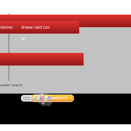
idelines
Browse Used Cars
broader search.