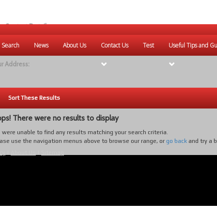
r Contact Details:
ique Websites
 Search
News
About Us
Contact Us
Test
Useful Tips and Gu
eb
:
www.uniquewebsites.com.au
r Address:
Sort These Results
ps! There were no results to display
were unable to find any results matching your search criteria.
ase use the navigation menus above to browse our range, or
go back
and try a 
cy
|
About Us
|
Sitemap