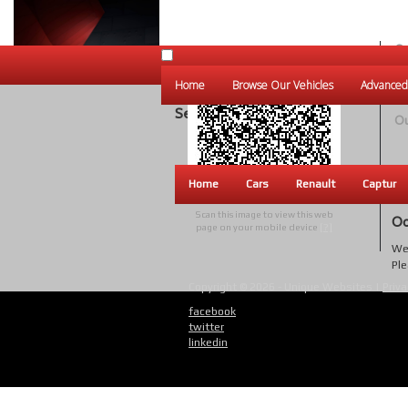
Ou
Un
Home
Browse Our Vehicles
Advanced
W
Search Results
Ou
Home
Cars
Renault
Captur
Scan this image to view this web
Oo
page on your mobile device
[?]
We 
Ple
Copyright © 2026 - Unique Websites |
Priva
facebook
twitter
linkedin