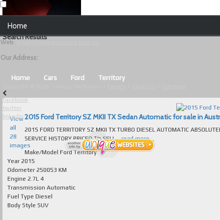
Our Contact Details:
Home
Unique Websites
Search Results
Web
:
www.uniquewebsites.com.au
Browse Our Vehicles
Our Address:
Advanced Search
Home
Cars
Ford
Territory
Copyright © 2026 - Unique Websites |
Privacy
|
About Us
|
Sitemap
News
facebook
twitter
About Us
2015 Ford Territory SZ MKII TX Sedan Automatic for sale in Austr
linkedin
View
all
2015 FORD TERRITORY SZ MKII TX TURBO DIESEL AUTOMATIC ABSOLUT
Contact Us
28
SERVICE HISTORY PRICED TO SELL...
read more...
images
Test
Make/Model
Ford Territory
Year
2015
Odometer
250053 KM
Useful Tips and Guidelines
Engine
2.7L 4
Transmission
Automatic
Browse Used Cars
Fuel Type
Diesel
Body Style
SUV